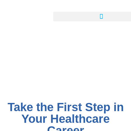
Take the First Step in
Your Healthcare
Career