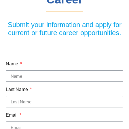
Submit your information and apply for
current or future career opportunities.
Name
Last Name
Email