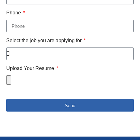
Phone
Select the job you are applying for
Upload Your Resume
Send